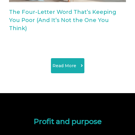
The Four-Letter Word That’s Keeping
You Poor (And It’s Not the One You
Think)
Read More
Profit and purpose