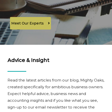
Meet Our Experts
Advice & Insight
Read the latest articles from our blog, Mighty Oaks,
created specifically for ambitious business owners.
Expect helpful advice, business news and
accounting insights and if you like what you see,
sign-up to our email newsletter to receive the