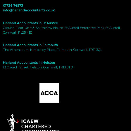
01726 74573
info@harlandaccountants.co.uk
Harland Accountants in St Austell
Ground Floor, Unit 3, Southview House, St Austell Enterprise Park, St Austell,
Cornwall, PL25 4EJ
Harland Accountants in Falmouth
The Athenaeum, Kimberley Place, Falmouth, Cornwall, TR11 3QL
Harland Accountants in Helston
13 Church Street, Helston, Cornwall, TR13 8TD