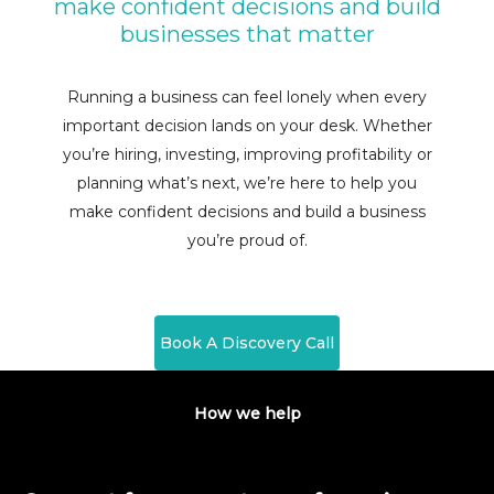
make confident decisions and build
businesses that matter
Running a business can feel lonely when every
important decision lands on your desk. Whether
you’re hiring, investing, improving profitability or
planning what’s next, we’re here to help you
make confident decisions and build a business
you’re proud of.
Book A Discovery Call
How we help