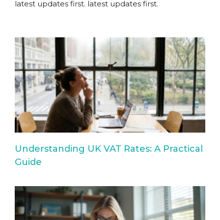
latest updates first.
latest updates first.
Understanding UK VAT Rates: A Practical
Guide