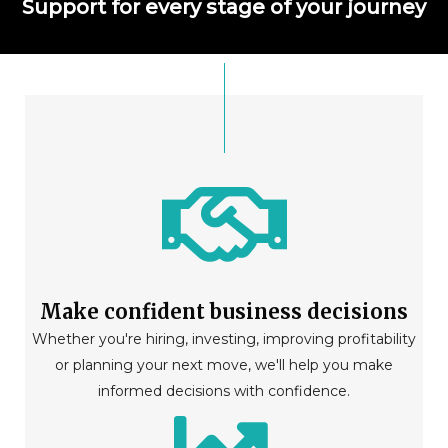
Support for every stage of your journey
Make confident business decisions
Whether you're hiring, investing, improving profitability
or planning your next move, we'll help you make
informed decisions with confidence.