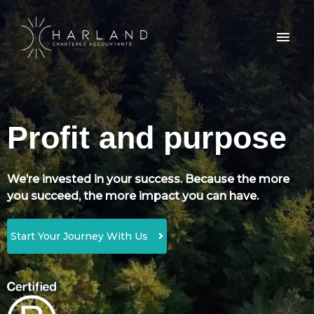
Profit and purpose
We’re invested in your success. Because the more
you succeed, the more impact you can have.
Start Your Journey With Us