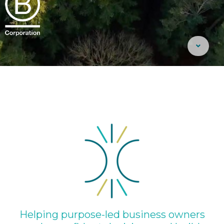
Helping purpose-led business owners