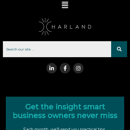
Get the insight smart
business owners never miss
Each month, we’ll send you practical tips