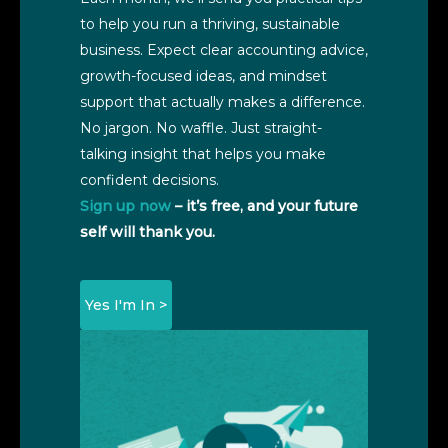
to help you run a thriving, sustainable
business. Expect clear accounting advice,
growth-focused ideas, and mindset
support that actually makes a difference.
No jargon. No waffle. Just straight-
talking insight that helps you make
confident decisions.
Sign up now
– it’s free, and your future
self will thank you.
Yes I'm In >