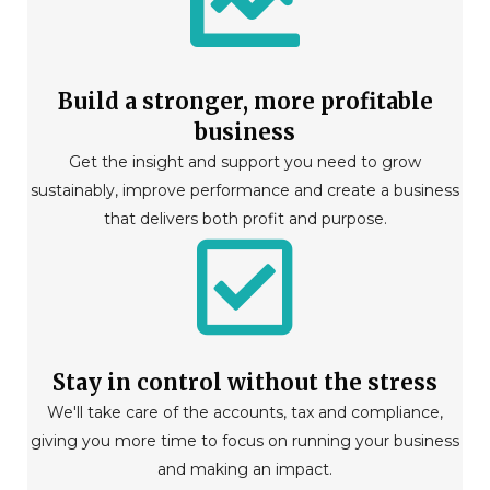
Build a stronger, more profitable
business
Get the insight and support you need to grow
sustainably, improve performance and create a business
that delivers both profit and purpose.
Stay in control without the stress
We'll take care of the accounts, tax and compliance,
giving you more time to focus on running your business
and making an impact.