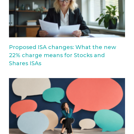
Proposed ISA changes: What the new
22% charge means for Stocks and
Shares ISAs