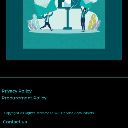
Privacy Policy
Procurement Policy
Copyright All Rights Reserved © 2026 Harland Accountants
Contact us