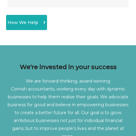
How We Help
We're invested in your success
We are forward-thinking, award-winning
Cornish
accountants, working every day with dynamic
businesses to help them realise their goals. We advocate
business for good and believe in empowering businesses
to create a better future for all. Our goal is to grow
ambitious businesses not just for individual financial
gains, but to improve people’s lives and the planet at