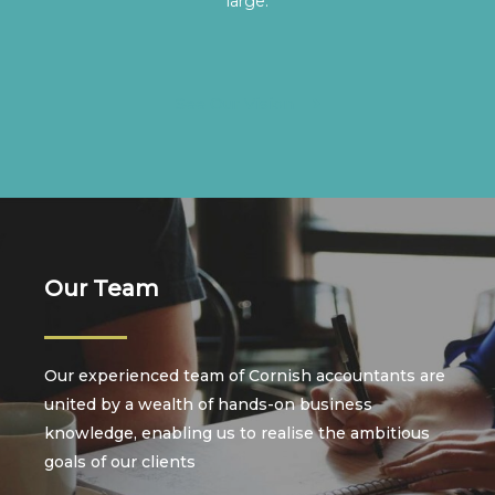
large.
See Our Vision
Our Team
Our experienced team of Cornish accountants are
united by a wealth of hands-on business
knowledge, enabling us to realise the ambitious
goals of our clients