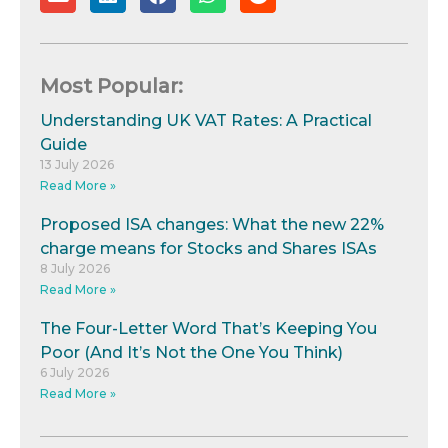
Most Popular:
Understanding UK VAT Rates: A Practical
Guide
13 July 2026
Read More »
Proposed ISA changes: What the new 22%
charge means for Stocks and Shares ISAs
8 July 2026
Read More »
The Four-Letter Word That’s Keeping You
Poor (And It’s Not the One You Think)
6 July 2026
Read More »