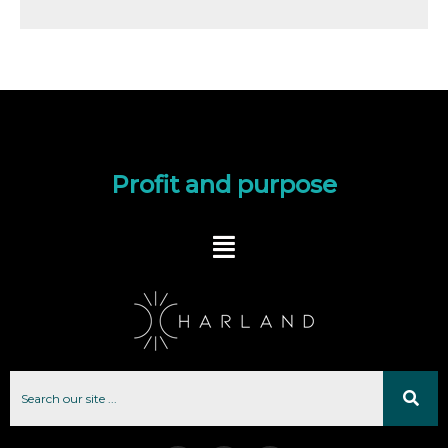
Profit and purpose