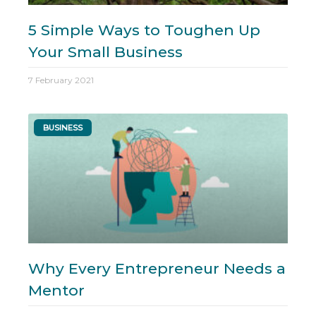
5 Simple Ways to Toughen Up
Your Small Business
7 February 2021
BUSINESS
Why Every Entrepreneur Needs a
Mentor