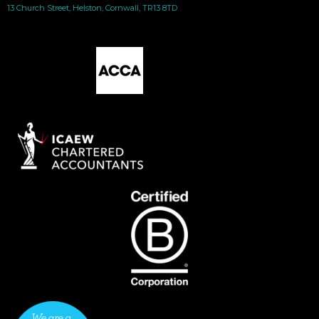
13 Church Street, Helston, Cornwall, TR13 8TD