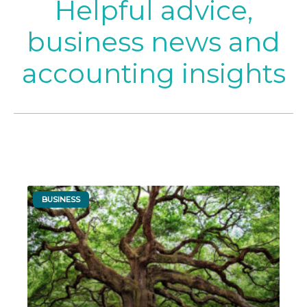
Helpful advice,
business news and
accounting insights
BUSINESS