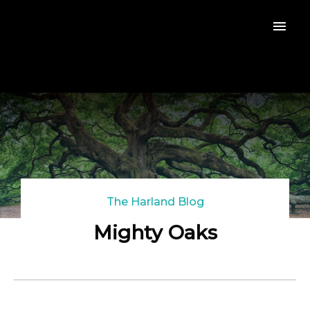
The Harland Blog
Mighty Oaks