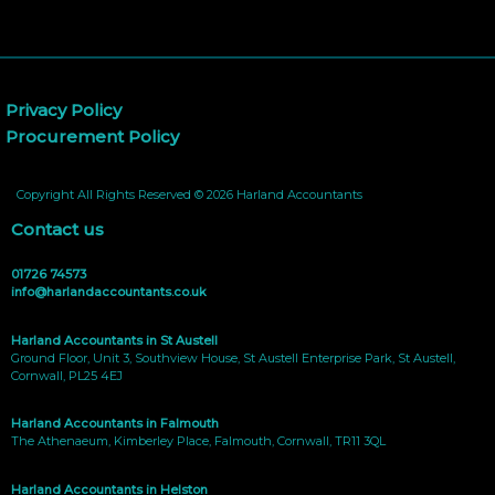
Privacy Policy
Procurement Policy
Copyright All Rights Reserved © 2026 Harland Accountants
Contact us
01726 74573
info@harlandaccountants.co.uk
Harland Accountants in St Austell
Ground Floor, Unit 3, Southview House, St Austell Enterprise Park, St Austell,
Cornwall, PL25 4EJ
Harland Accountants in Falmouth
The Athenaeum, Kimberley Place, Falmouth, Cornwall, TR11 3QL
Harland Accountants in Helston