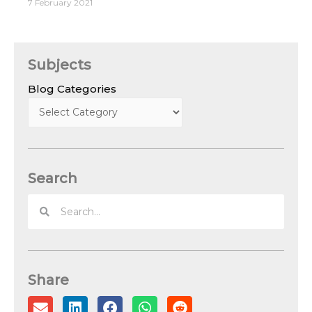
7 February 2021
Subjects
Blog Categories
Search
Share