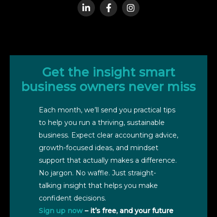
Get the insight smart
business owners never miss
Each month, we’ll send you practical tips
to help you run a thriving, sustainable
business. Expect clear accounting advice,
growth-focused ideas, and mindset
support that actually makes a difference.
No jargon. No waffle. Just straight-
talking insight that helps you make
confident decisions.
Sign up now
– it’s free, and your future