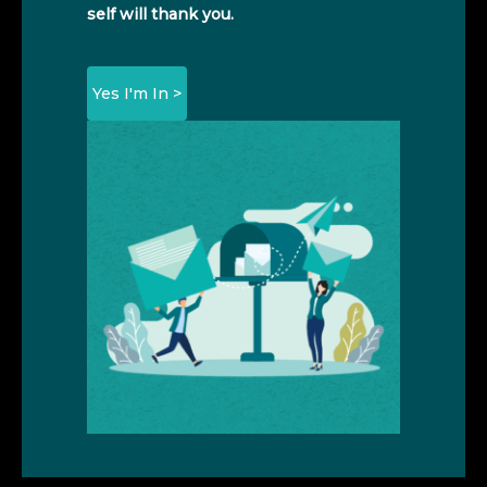
self will thank you.
Yes I'm In >