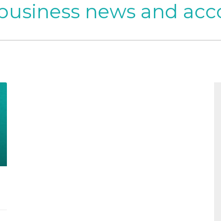
 business news and acc