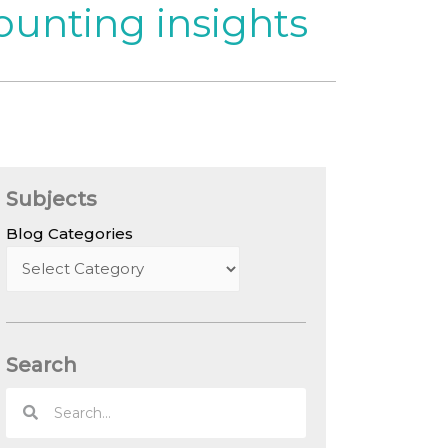
ounting insights
Subjects
Blog Categories
Search