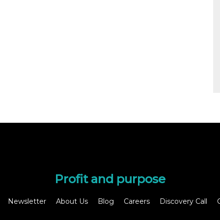
Profit and purpose
Newsletter
About Us
Blog
Careers
Discovery Call