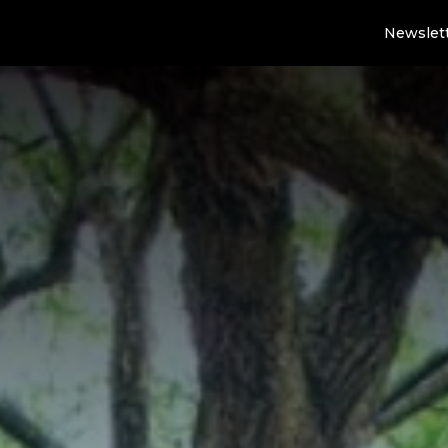
Newslet