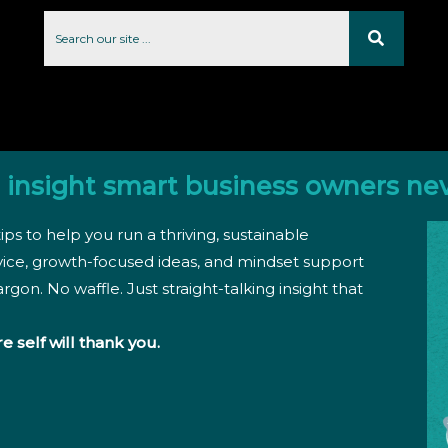
 insight smart business owners ne
ips to help you run a thriving, sustainable
vice, growth-focused ideas, and mindset support
rgon. No waffle. Just straight-talking insight that
re self will thank you.