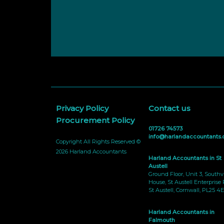
Privacy Policy
Contact us
Procurement Policy
01726 74573
info@harlandaccountants.
Copyright All Rights Reserved ©
2026 Harland Accountants
Harland Accountants in St
Austell
Ground Floor, Unit 3, South
House, St Austell Enterprise 
St Austell, Cornwall, PL25 4E
Harland Accountants in
Falmouth