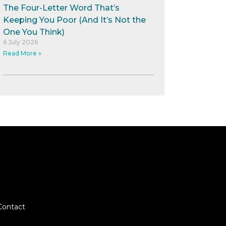
The Four-Letter Word That’s
Keeping You Poor (And It’s Not the
One You Think)
6 July 2026
Read More »
Contact