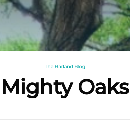
The Harland Blog
Mighty Oaks