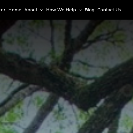
ter
Home
About
How We Help
Blog
Contact Us