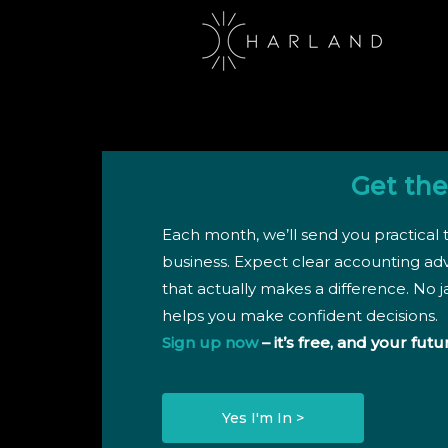
Get the
Each month, we’ll send you practical t
business. Expect clear accounting ad
that actually makes a difference. No ja
helps you make confident decisions.
Sign up now
– it’s free, and your futu
Yes I'm In >