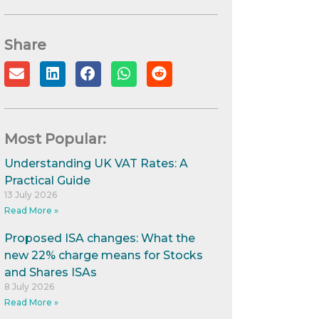
Share
Most Popular:
Understanding UK VAT Rates: A
Practical Guide
13 July 2026
Read More »
Proposed ISA changes: What the
new 22% charge means for Stocks
and Shares ISAs
8 July 2026
Read More »