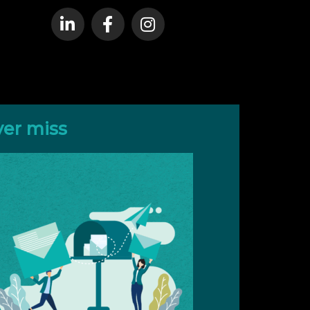
ver miss