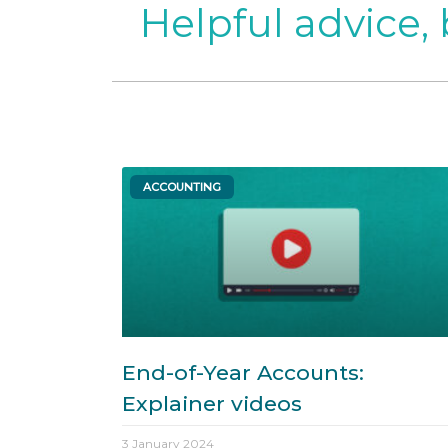
Helpful advice,
ACCOUNTING
End-of-Year Accounts:
Explainer videos
3 January 2024