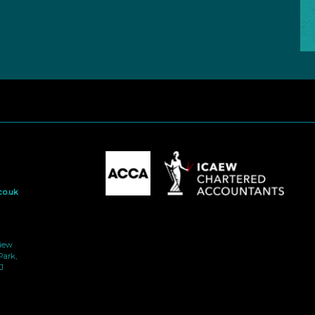
co.uk
view
Park,
J