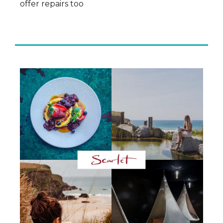
offer repairs too