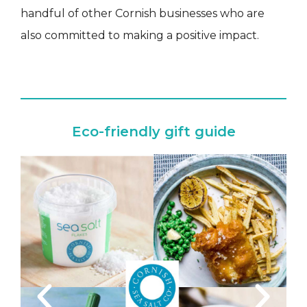
handful of other Cornish businesses who are
also committed to making a positive impact.
Eco-friendly gift guide