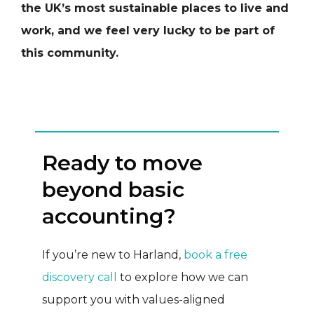
the UK’s most sustainable places to live and
work, and we feel very lucky to be part of
this community.
Ready to move
beyond basic
accounting?
If you’re new to Harland,
book a free
discovery call
to explore how we can
support you with values-aligned