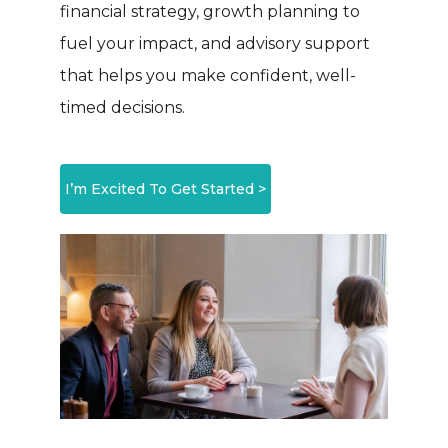
financial strategy, growth planning to
fuel your impact, and advisory support
that helps you make confident, well-
timed decisions.
I’m Excited To Get Started >