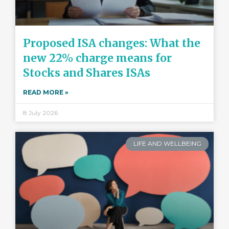
Proposed ISA changes: What the
new 22% charge means for
Stocks and Shares ISAs
READ MORE »
8 July 2026
LIFE AND WELLBEING