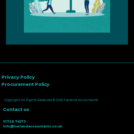
Privacy Policy
Procurement Policy
Copyright All Rights Reserved © 2026 Harland Accountants
Contact us
01726 74573
info@harlandaccountants.co.uk