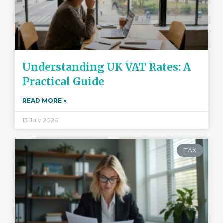
Understanding UK VAT Rates: A
Practical Guide
READ MORE »
13 July 2026
TAX