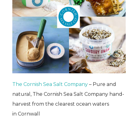
The Cornish Sea Salt Company
– Pure and
natural, The Cornish Sea Salt Company hand-
harvest from the clearest ocean waters
in Cornwall