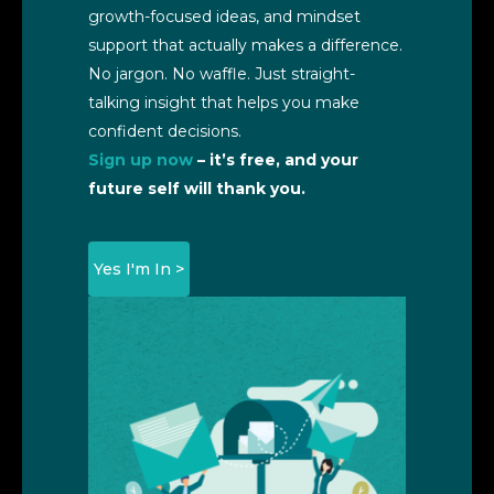
growth-focused ideas, and mindset
support that actually makes a difference.
No jargon. No waffle. Just straight-
talking insight that helps you make
confident decisions.
Sign up now
– it’s free, and your
future self will thank you.
Yes I'm In >