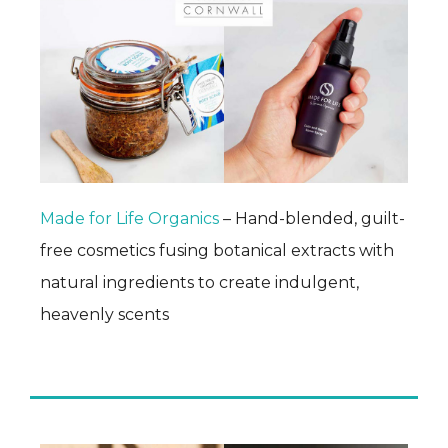
Made for Life Organics
– Hand-blended, guilt-
free cosmetics fusing botanical extracts with
natural ingredients to create indulgent,
heavenly scents