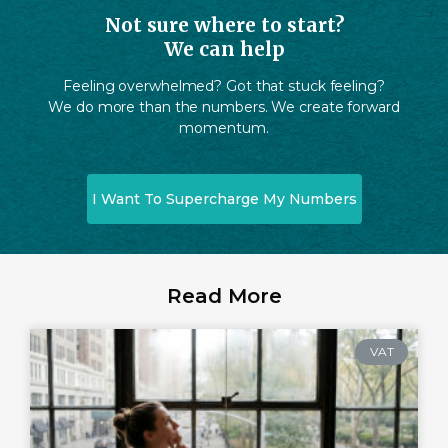
Not sure where to start?
We can help
Feeling overwhelmed? Got that stuck feeling?
We do more than the numbers. We create forward
momentum.
I Want To Supercharge My Numbers
Read More
VAT