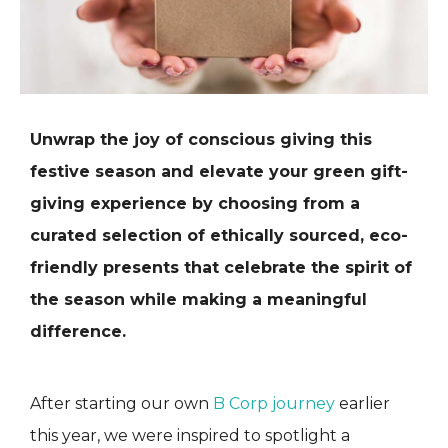
Unwrap the joy of conscious giving this
festive season and elevate your green gift-
giving experience by choosing from a
curated selection of ethically sourced, eco-
friendly presents that celebrate the spirit of
the season while making a meaningful
difference.
After starting our own
B Corp journey
earlier
this year, we were inspired to spotlight a