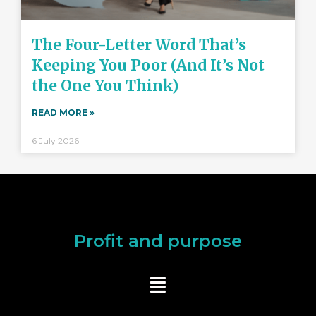
The Four-Letter Word That’s
Keeping You Poor (And It’s Not
the One You Think)
READ MORE »
6 July 2026
Profit and purpose