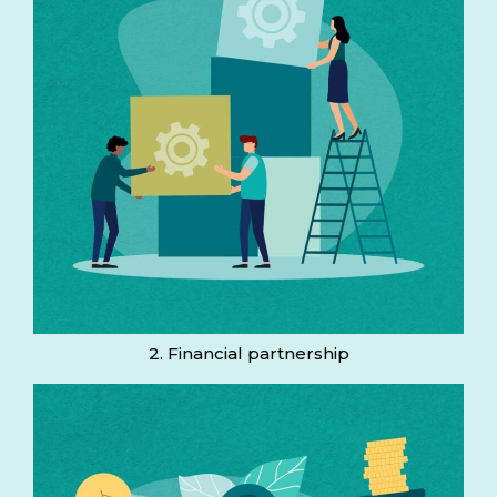
2. Financial partnership