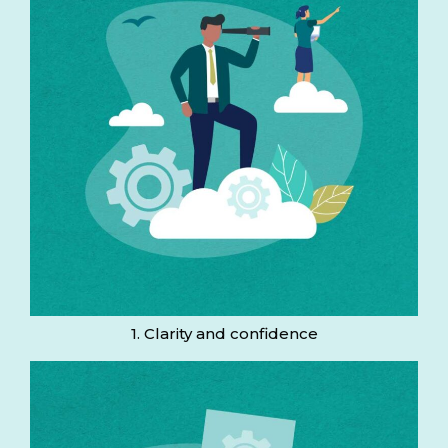
1. Clarity and confidence