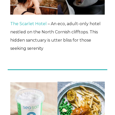
The Scarlet Hotel
– An eco, adult-only hotel
nestled on the North Cornish clifftops. This
hidden sanctuary is utter bliss for those
seeking serenity