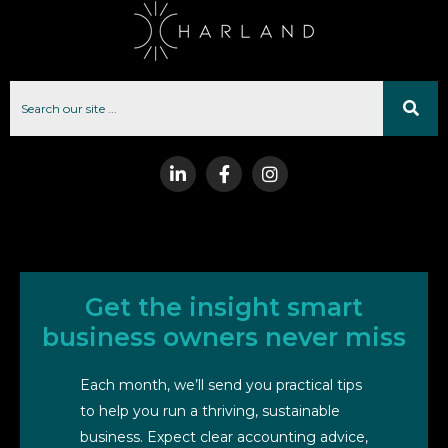
Get the insight smart
business owners never miss
Each month, we’ll send you practical tips
to help you run a thriving, sustainable
business. Expect clear accounting advice,