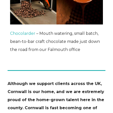
Chocolarder
– Mouth watering, small batch,
bean-to-bar craft chocolate made just down
the road from our Falmouth office
Although we support clients across the UK,
Cornwall is our home, and we are extremely
proud of the home-grown talent here in the
county. Cornwall is fast becoming one of