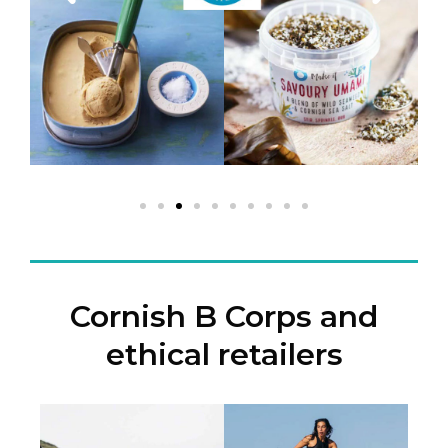
Cornish B Corps and
ethical retailers