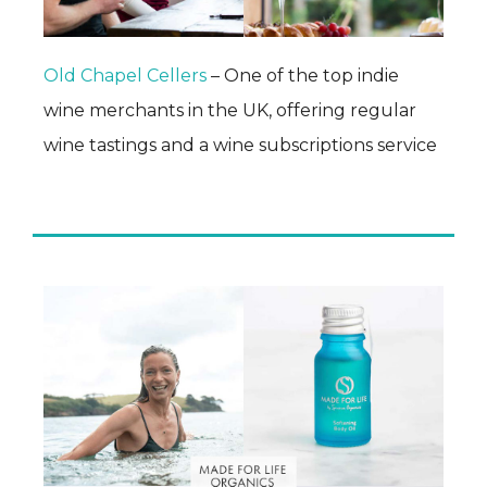
Old Chapel Cellers
– One of the top indie
wine merchants in the UK, offering regular
wine tastings and a wine subscriptions service