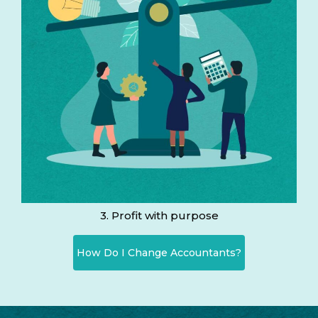
3. Profit with purpose
How Do I Change Accountants?