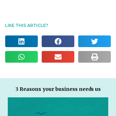
LIKE THIS ARTICLE?
3 Reasons your business needs us