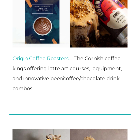
Origin Coffee Roasters
– The Cornish coffee
kings offering latte art courses, equipment,
and innovative beer/coffee/chocolate drink
combos