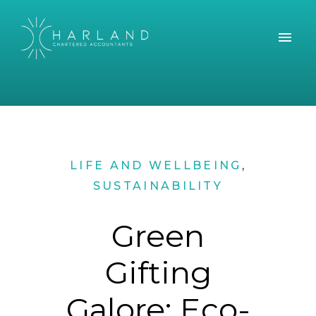
LIFE AND WELLBEING
,
SUSTAINABILITY
Green
Gifting
Galore: Eco-