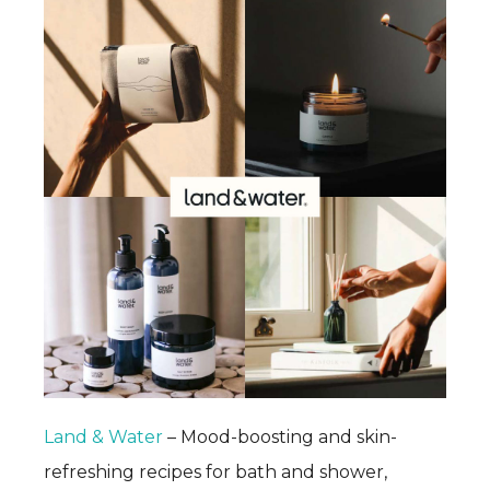
Land & Water
– Mood-boosting and skin-
refreshing recipes for bath and shower,