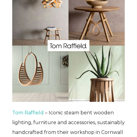
Tom Raffield
– Iconic steam bent wooden
lighting, furniture and accessories, sustainably
handcrafted from their workshop in Cornwall