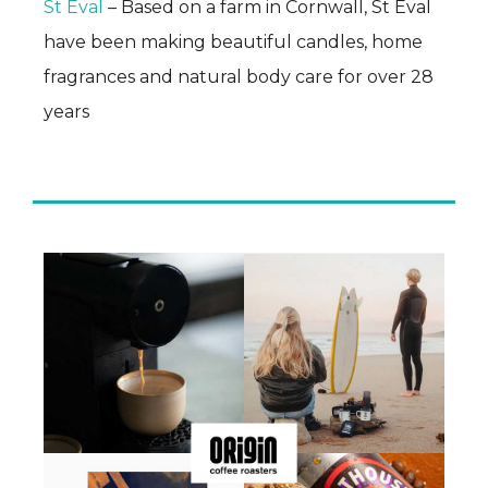
St Eval
– Based on a farm in Cornwall, St Eval
have been making beautiful candles, home
fragrances and natural body care for over 28
years