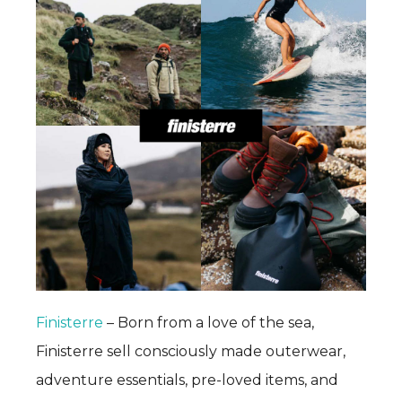
Finisterre
– Born from a love of the sea,
Finisterre sell consciously made outerwear,
adventure essentials, pre-loved items, and