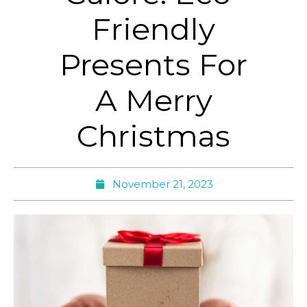
Friendly
Presents For
A Merry
Christmas
November 21, 2023