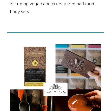
including v
egan and cruelty free
bath and
body sets