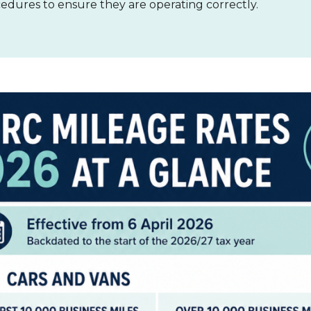
cedures to ensure they are operating correctly.