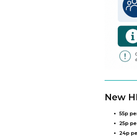
New HM
55p pe
25p pe
24p pe