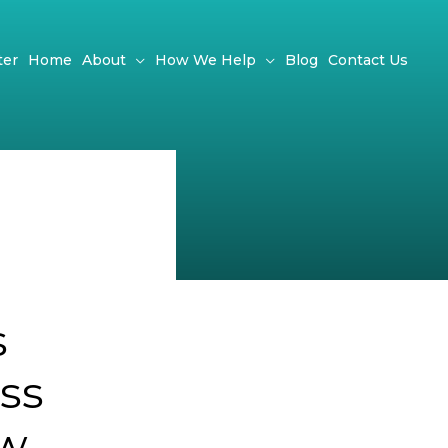
ter
Home
About
How We Help
Blog
Contact Us
s
ss
ow