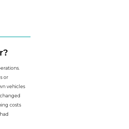
r?
erations.
s or
wn vehicles
e changed
ning costs
 had