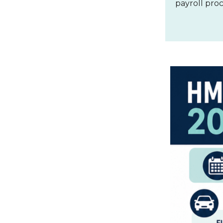
payroll pro