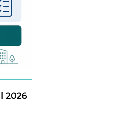
l 2026