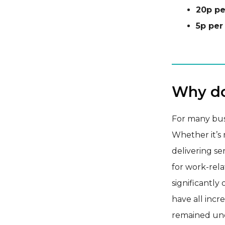
20p pe
5p per
Why do
For many busi
Whether it’s m
delivering se
for work-rel
significantly
have all incr
remained unc