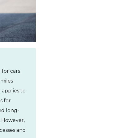
 for cars
 miles
 applies to
s for
and long-
k. However,
cesses and