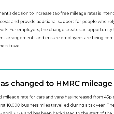
t’s decision to increase tax-free mileage rates is inten
 costs and provide additional support for people who rel
work. For employers, the change creates an opportunity 
nt arrangements and ensure employees are being co
iness travel.
as changed to HMRC mileage 
 mileage rate for cars and vans has increased from 45p 
first 10,000 business miles travelled during a tax year. T
6 April 2026 and has been backdated to the start of the