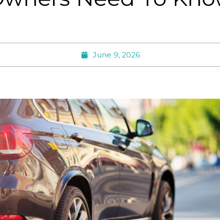
June 9, 2026