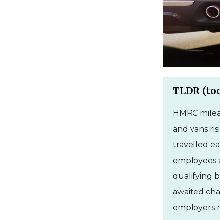
TLDR (too
HMRC mileag
and vans ris
travelled ea
employees a
qualifying b
awaited chan
employers m