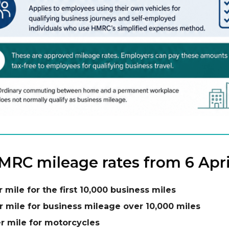
RC mileage rates from 6 Apri
r mile for the first 10,000 business miles
r mile for business mileage over 10,000 miles
r mile for motorcycles