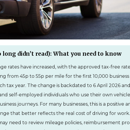
 long didn’t read): What you need to know
e rates have increased, with the approved tax-free rate
ing from 45p to 55p per mile for the first 10,000 business
ch tax year. The change is backdated to 6 April 2026 and
nd self-employed individuals who use their own vehicle
usiness journeys. For many businesses, this is a positive 
ge that better reflects the real cost of driving for wor
ay need to review mileage policies, reimbursement pro