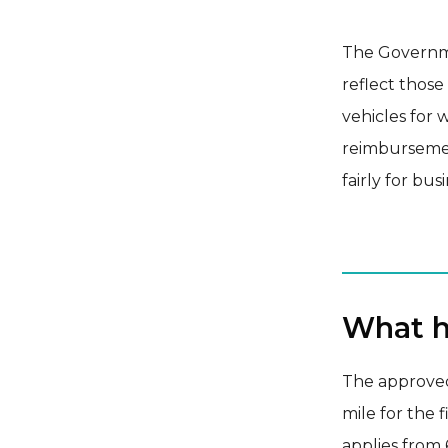
The Governmen
reflect those
vehicles for 
reimburseme
fairly for bus
What h
The approved
mile for the 
applies from 