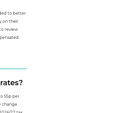
ded to better
y on their
to review
mpensated
rates?
to 55p per
he change
 2026/27 tax