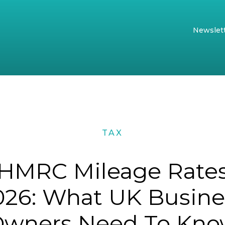
Newslet
TAX
HMRC Mileage Rate
026: What UK Busine
wners Need To Kn