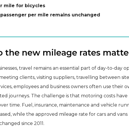
r mile for bicycles
 passenger per mile remains unchanged
 the new mileage rates matte
nesses, travel remains an essential part of day-to-day op
eeting clients, visiting suppliers, travelling between site
rvices, employees and business owners often use their o
ated journeys. The challenge is that motoring costs hav
 over time. Fuel, insurance, maintenance and vehicle run
eased, while the approved mileage rate for cars and vans
hanged since 2011.