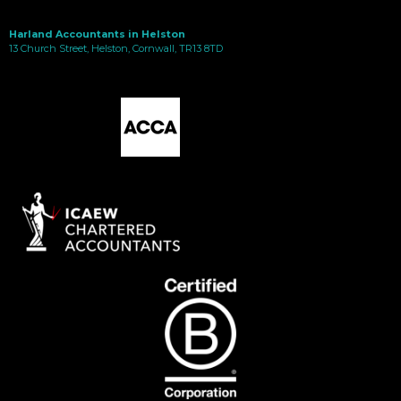
Harland Accountants in Helston
13 Church Street, Helston, Cornwall, TR13 8TD