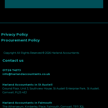
Privacy Policy
Procurement Policy
Copyright All Rights Reserved © 2026 Harland Accountants
Contact us
01726 74573
info@harlandaccountants.co.uk
Harland Accountants in St Austell
Ground Floor, Unit 3, Southview House, St Austell Enterprise Park, St Austell,
Cornwall, PL25 4EJ
Harland Accountants in Falmouth
The Athenaeum, Kimberley Place, Falmouth, Cornwall, TR11 3QL