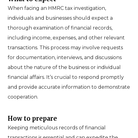
When facing an HMRC tax investigation,
individuals and businesses should expect a
thorough examination of financial records,
including income, expenses, and other relevant
transactions. This process may involve requests
for documentation, interviews, and discussions
about the nature of the business or individual
financial affairs. It’s crucial to respond promptly
and provide accurate information to demonstrate
cooperation.
How to prepare
Keeping meticulous records of financial
transactions is essential and can expedite the