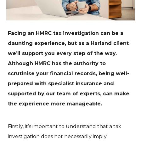
Facing an HMRC tax investigation can be a
daunting experience, but as a Harland client
we’ll support you every step of the way.
Although HMRC has the authority to
scrutinise your financial records, being well-
prepared with specialist insurance and
supported by our team of experts, can make
the experience more manageable.
Firstly, it’s important to understand that a tax
investigation does not necessarily imply