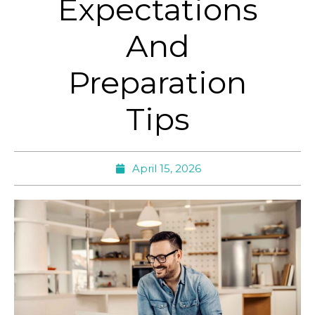
Expectations
And
Preparation
Tips
April 15, 2026