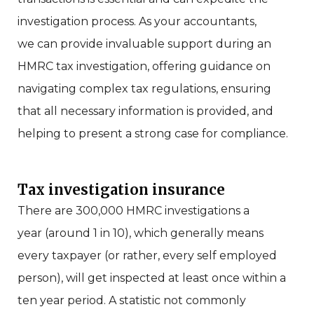
investigation process. As your accountants,
we
can provide invaluable support during an
HMRC tax investigation, offering guidance on
navigating complex tax regulations, ensuring
that all necessary information is provided, and
helping to present a strong case for compliance.
Tax investigation insurance
There are 300,000 HMRC investigations a
year
(around 1 in 10)
, which generally means
every taxpayer (or rather, every self employed
person), will get inspected at least once within a
ten year period. A statistic not commonly