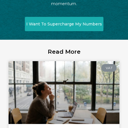
momentum.
I Want To Supercharge My Numbers
Read More
VAT