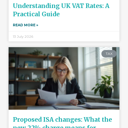
Understanding UK VAT Rates: A
Practical Guide
READ MORE »
13 July 2026
TAX
Proposed ISA changes: What the
new 22% charge means for