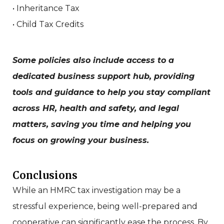
• Inheritance Tax
• Child Tax Credits
Some policies also include access to a
dedicated business support hub, providing
tools and guidance to help you stay compliant
across HR, health and safety, and legal
matters, saving you time and helping you
focus on growing your business.
Conclusions
While an HMRC tax investigation may be a
stressful experience, being well-prepared and
cooperative can significantly ease the process. By