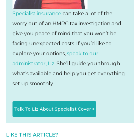
Specialist insurance
can take a lot of the
worry out of an HMRC tax investigation and
give you peace of mind that you won’t be
facing unexpected costs. If you’d like to
explore your options,
speak to our
administrator, Liz.
She’ll guide you through
what’s available and help you get everything
set up smoothly.
Talk To Liz About Specialist Cover >
LIKE THIS ARTICLE?