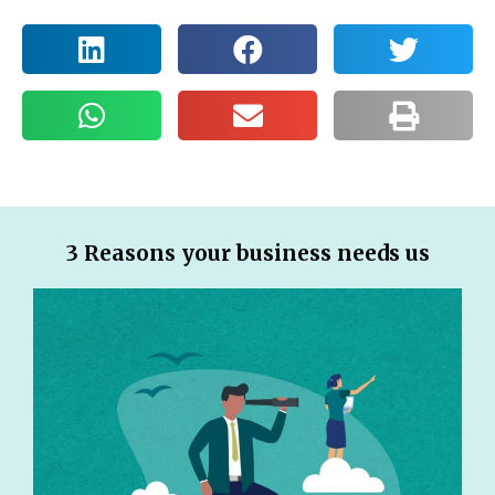
3 Reasons your business needs us