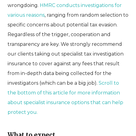
wrongdoing.
HMRC conducts investigations for
various reasons
, ranging from random selection to
specific concerns about potential tax evasion.
Regardless of the trigger, cooperation and
transparency are key. We strongly recommend
our clients taking out specialist tax investigation
insurance to cover against any fees that result
from in-depth data being collected for the
investigators (which can be a big job).
Scroll to
the bottom of this article for more information
about specialist insurance options that can help
protect you.
What to expect