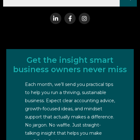
Get the insight smart
business owners never miss
Each month, we’ll send you practical tips
to help you run a thriving, sustainable
business. Expect clear accounting advice,
growth-focused ideas, and mindset
support that actually makes a difference.
No jargon. No waffle. Just straight-
talking insight that helps you make