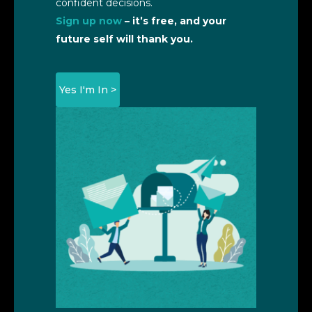
confident decisions.
Sign up now
– it’s free, and your
future self will thank you.
Yes I'm In >