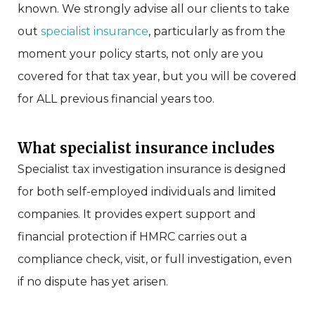
known.
We strongly advise all our clients to take
out
specialist insurance
, particularly as
from the
moment your policy starts, not only are you
covered for that tax year, but you will be covered
for ALL previous financial years too.
What specialist insurance includes
Specialist tax investigation insurance is designed
for both self-employed individuals and limited
companies. It provides expert support and
financial protection if HMRC carries out a
compliance check, visit, or full investigation, even
if no dispute has yet arisen.