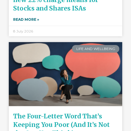
Stocks and Shares ISAs
READ MORE »
8 July 2026
LIFE AND WELLBEING
The Four-Letter Word That’s
Keeping You Poor (And It’s Not