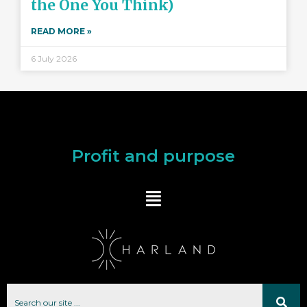
the One You Think)
READ MORE »
6 July 2026
Profit and purpose