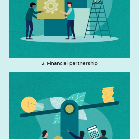
2. Financial partnership