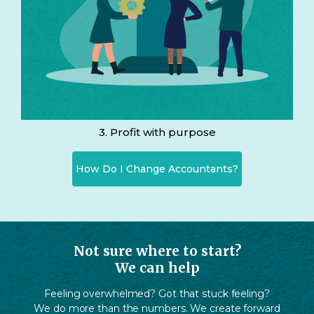
3. Profit with purpose
How Do I Change Accountants?
Not sure where to start?
We can help
Feeling overwhelmed? Got that stuck feeling?
We do more than the numbers. We create forward