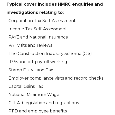
Typical cover includes HMRC enquiries and
investigations relating to:
• Corporation Tax Self-Assessment
• Income Tax Self-Assessment
• PAYE and National Insurance
• VAT visits and reviews
• The Construction Industry Scheme (CIS)
• IR35 and off-payroll working
• Stamp Duty Land Tax
• Employer compliance visits and record checks
• Capital Gains Tax
• National Minimum Wage
• Gift Aid legislation and regulations
• P11D and employee benefits