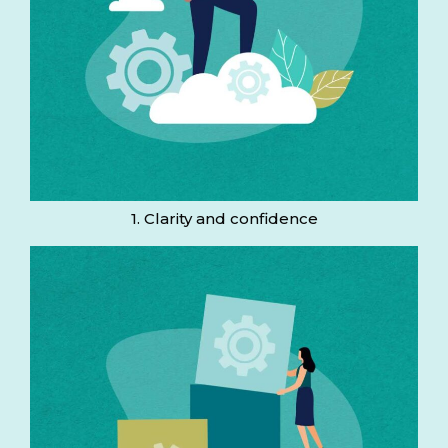
1. Clarity and confidence