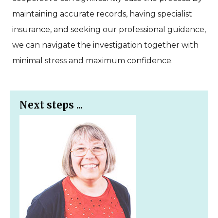
maintaining accurate records, having specialist
insurance, and seeking our professional guidance,
we can navigate the investigation together with
minimal stress and maximum confidence.
Next steps ...