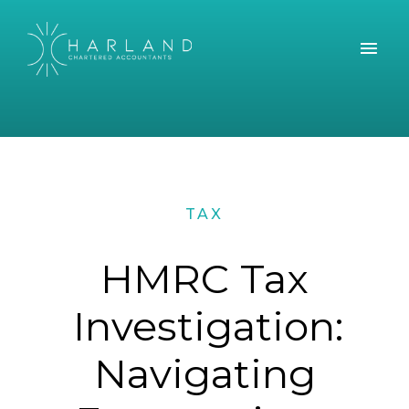
TAX
HMRC Tax
Investigation:
Navigating