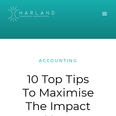
ACCOUNTING
10 Top Tips
To Maximise
The Impact