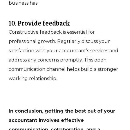
business has.
10. Provide feedback
Constructive feedback is essential for
professional growth. Regularly discuss your
satisfaction with your accountant’s services and
address any concerns promptly. This open
communication channel helps build a stronger
working relationship.
In conclusion, getting the best out of your
accountant involves effective
communication, collaboration, and a