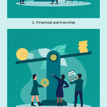
2. Financial partnership