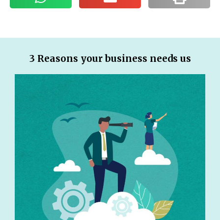
3 Reasons your business needs us