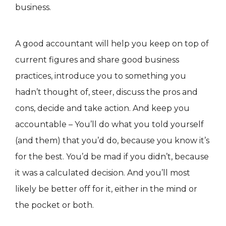
business.
A good accountant will help you keep on top of
current figures and share good business
practices, introduce you to something you
hadn’t thought of, steer, discuss the pros and
cons, decide and take action. And keep you
accountable – You’ll do what you told yourself
(and them) that you’d do, because you know it’s
for the best. You’d be mad if you didn’t, because
it was a calculated decision. And you’ll most
likely be better off for it, either in the mind or
the pocket or both.