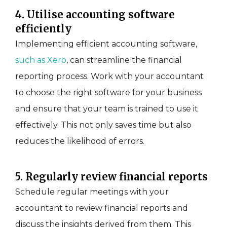
4. Utilise accounting software
efficiently
Implementing efficient accounting software,
such as Xero
, can streamline the financial
reporting process. Work with your accountant
to choose the right software for your business
and ensure that your team is trained to use it
effectively. This not only saves time but also
reduces the likelihood of errors.
5. Regularly review financial reports
Schedule regular meetings with your
accountant to review financial reports and
discuss the insights derived from them. This