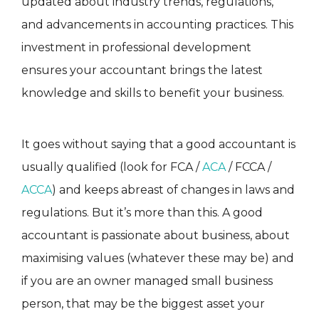
updated about industry trends, regulations,
and advancements in accounting practices. This
investment in professional development
ensures your accountant brings the latest
knowledge and skills to benefit your business.
It goes without saying that a good accountant is
usually qualified (look for FCA /
ACA
/ FCCA /
ACCA
) and keeps abreast of changes in laws and
regulations. But it’s more than this. A good
accountant is passionate about business, about
maximising values (whatever these may be) and
if you are an owner managed small business
person, that may be the biggest asset your