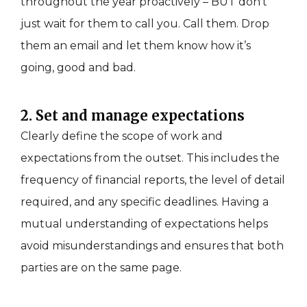
throughout the year proactively – BUT don’t
just wait for them to call you. Call them. Drop
them an email and let them know how it’s
going, good and bad.
2. Set and manage expectations
Clearly define the scope of work and
expectations from the outset. This includes the
frequency of financial reports, the level of detail
required, and any specific deadlines. Having a
mutual understanding of expectations helps
avoid misunderstandings and ensures that both
parties are on the same page.