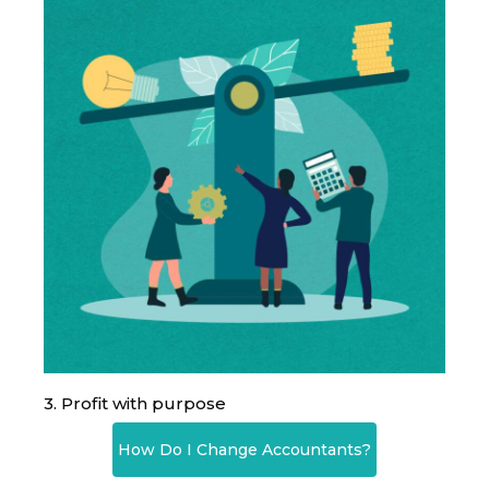
3. Profit with purpose
How Do I Change Accountants?