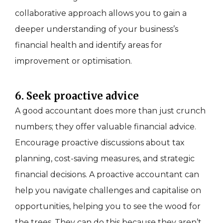
collaborative approach allows you to gain a
deeper understanding of your business’s
financial health and identify areas for
improvement or optimisation.
6. Seek proactive advice
A good accountant does more than just crunch
numbers; they offer valuable financial advice.
Encourage proactive discussions about tax
planning, cost-saving measures, and strategic
financial decisions. A proactive accountant can
help you navigate challenges and capitalise on
opportunities, helping you to see the wood for
the trees. They can do this because they aren’t