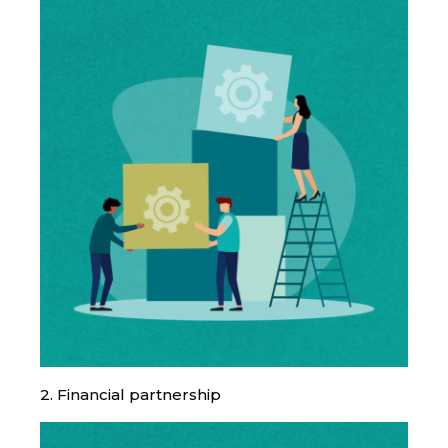
2. Financial partnership