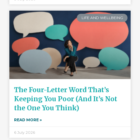
LIFE AND WELLBEING
The Four-Letter Word That’s
Keeping You Poor (And It’s Not
the One You Think)
READ MORE »
6 July 2026