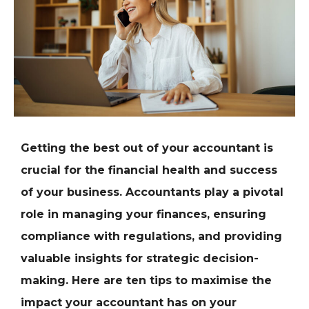
Getting the best out of your accountant is
crucial for the financial health and success
of your business. Accountants play a pivotal
role in managing your finances, ensuring
compliance with regulations, and providing
valuable insights for strategic decision-
making. Here are ten tips to maximise the
impact your accountant has on your