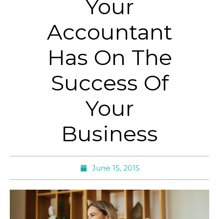
Your
Accountant
Has On The
Success Of
Your
Business
June 15, 2015