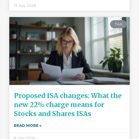
13 July 2026
TAX
Proposed ISA changes: What the
new 22% charge means for
Stocks and Shares ISAs
READ MORE »
8 July 2026