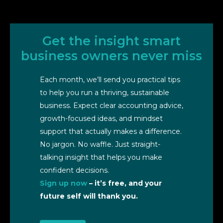
Get the insight smart
business owners never miss
Each month, we’ll send you practical tips
to help you run a thriving, sustainable
business. Expect clear accounting advice,
growth-focused ideas, and mindset
support that actually makes a difference.
No jargon. No waffle. Just straight-
talking insight that helps you make
confident decisions.
Sign up now
– it’s free, and your
future self will thank you.