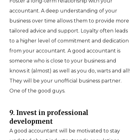
Foster a long-term relationship with your
accountant. A deep understanding of your
business over time allows them to provide more
tailored advice and support. Loyalty often leads
to a higher level of commitment and dedication
from your accountant. A good accountant is
someone who is close to your business and
knows it (almost) as well as you do, warts and all!
They will be your unofficial business partner.
One of the good guys.
9. Invest in professional
development
A good accountant will be motivated to stay