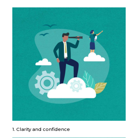
1. Clarity and confidence