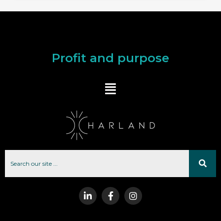
Profit and purpose