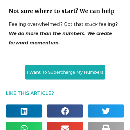
Not sure where to start? We can help
Feeling overwhelmed? Got that
stuck
feeling?
We do more than the numbers. We create
forward momentum.
I Want To Supercharge My Numbers
LIKE THIS ARTICLE?