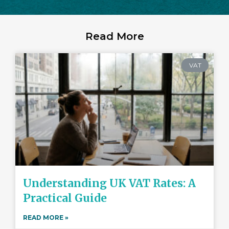
Read More
VAT
Understanding UK VAT Rates: A
Practical Guide
READ MORE »