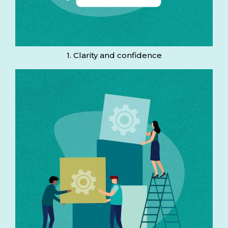
1. Clarity and confidence