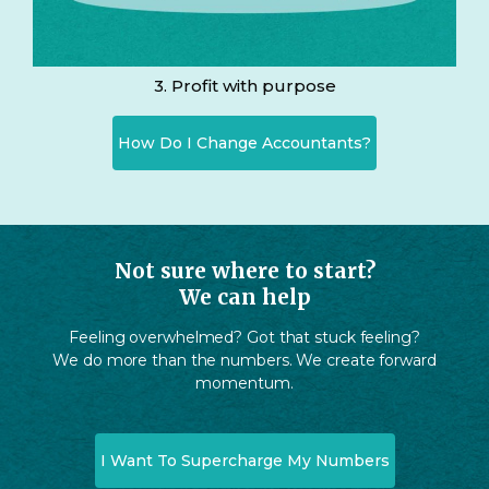
3. Profit with purpose
How Do I Change Accountants?
Not sure where to start?
We can help
Feeling overwhelmed? Got that stuck feeling?
We do more than the numbers. We create forward
momentum.
I Want To Supercharge My Numbers