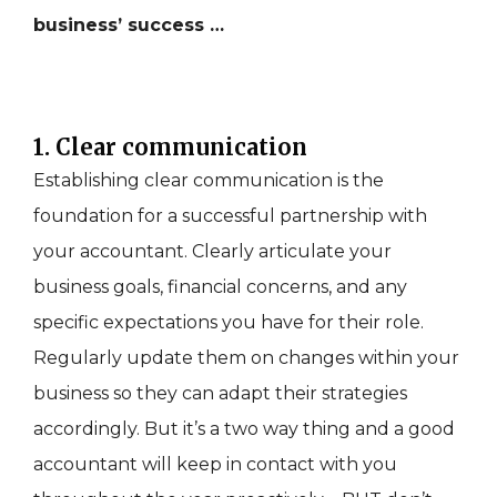
business’ success …
1. Clear communication
Establishing clear communication is the
foundation for a successful partnership with
your accountant. Clearly articulate your
business goals, financial concerns, and any
specific expectations you have for their role.
Regularly update them on changes within your
business so they can adapt their strategies
accordingly. But it’s a two way thing and a good
accountant will keep in contact with you