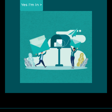
Yes I'm In >