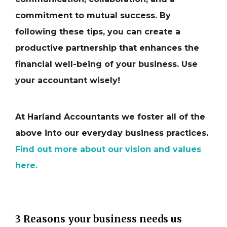
commitment to mutual success. By
following these tips, you can create a
productive partnership that enhances the
financial well-being of your business. Use
your accountant wisely!
At Harland Accountants we foster all of the
above into our everyday business practices.
Find out more about our vision and values
here.
3 Reasons your business needs us