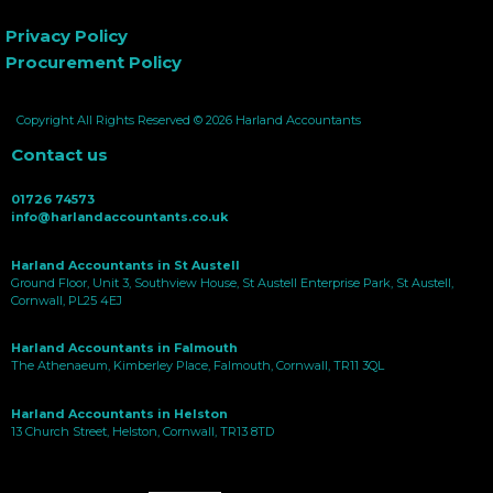
Privacy Policy
Procurement Policy
Copyright All Rights Reserved © 2026 Harland Accountants
Contact us
01726 74573
info@harlandaccountants.co.uk
Harland Accountants in St Austell
Ground Floor, Unit 3, Southview House, St Austell Enterprise Park, St Austell,
Cornwall, PL25 4EJ
Harland Accountants in Falmouth
The Athenaeum, Kimberley Place, Falmouth, Cornwall, TR11 3QL
Harland Accountants in Helston
13 Church Street, Helston, Cornwall, TR13 8TD