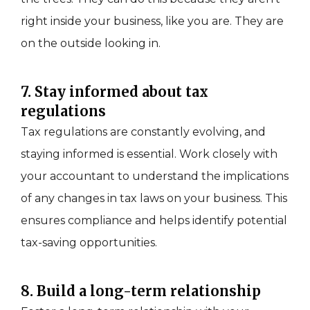
right inside your business, like you are. They are
on the outside looking in.
7. Stay informed about tax
regulations
Tax regulations are constantly evolving, and
staying informed is essential. Work closely with
your accountant to understand the implications
of any changes in tax laws on your business. This
ensures compliance and helps identify potential
tax-saving opportunities.
8. Build a long-term relationship