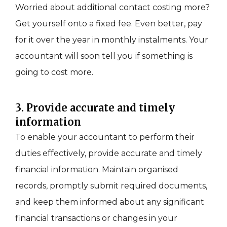
Worried about additional contact costing more?
Get yourself onto a fixed fee. Even better, pay
for it over the year in monthly instalments. Your
accountant will soon tell you if something is
going to cost more.
3. Provide accurate and timely
information
To enable your accountant to perform their
duties effectively, provide accurate and timely
financial information. Maintain organised
records, promptly submit required documents,
and keep them informed about any significant
financial transactions or changes in your