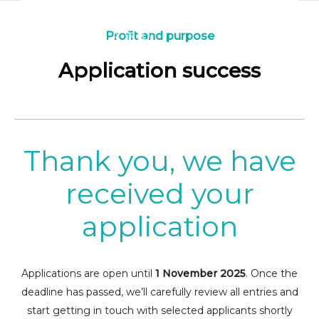
Profit and purpose
Application success
Thank you, we have
received your
application
Applications are open until
1 November 2025
. Once the
deadline has passed, we’ll carefully review all entries and
start getting in touch with selected applicants shortly