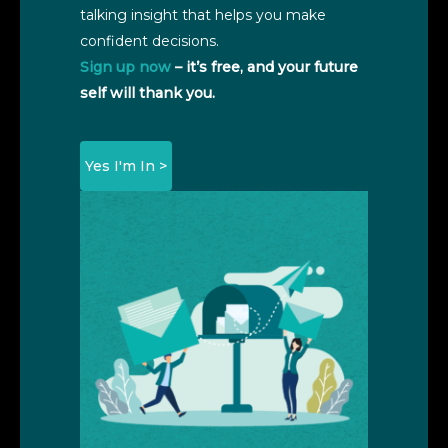
talking insight that helps you make
confident decisions.
Sign up now
– it’s free, and your future
self will thank you.
Yes I'm In >