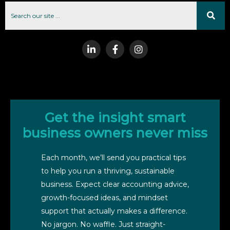
Get the insight smart
business owners never miss
Each month, we’ll send you practical tips
to help you run a thriving, sustainable
business. Expect clear accounting advice,
growth-focused ideas, and mindset
support that actually makes a difference.
No jargon. No waffle. Just straight-