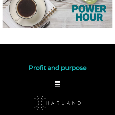
Profit and purpose