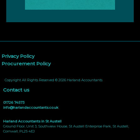
Privacy Policy
Procurement Policy
Copyright All Rights Reserved © 2026 Harland Accountants
Contact us
01726 74573
info@harlandaccountants.co.uk
Harland Accountants in St Austell
Ground Floor, Unit 3, Southview House, St Austell Enterprise Park, St Austell,
Cornwall, PL25 4EJ