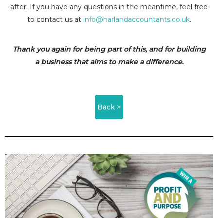
after. If you have any questions in the meantime, feel free
to contact us at
info@harlandaccountants.co.uk
.
Thank you again for being part of this, and for building
a business that aims to make a difference.
Back >