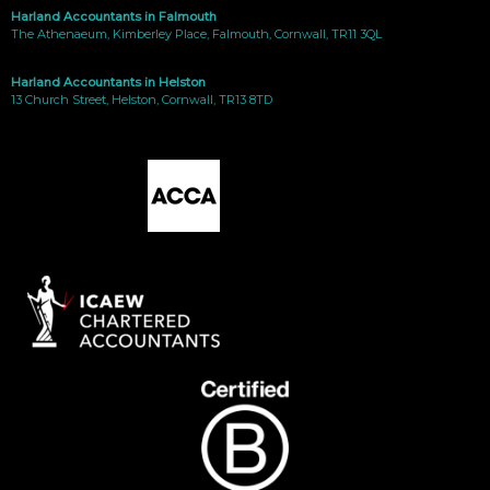
Harland Accountants in Falmouth
The Athenaeum, Kimberley Place, Falmouth, Cornwall, TR11 3QL
Harland Accountants in Helston
13 Church Street, Helston, Cornwall, TR13 8TD