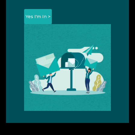
Yes I'm In >