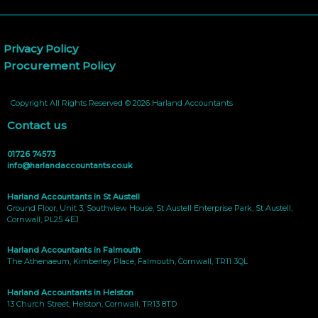
Privacy Policy
Procurement Policy
Copyright All Rights Reserved © 2026 Harland Accountants
Contact us
01726 74573
info@harlandaccountants.co.uk
Harland Accountants in St Austell
Ground Floor, Unit 3, Southview House, St Austell Enterprise Park, St Austell,
Cornwall, PL25 4EJ
Harland Accountants in Falmouth
The Athenaeum, Kimberley Place, Falmouth, Cornwall, TR11 3QL
Harland Accountants in Helston
13 Church Street, Helston, Cornwall, TR13 8TD