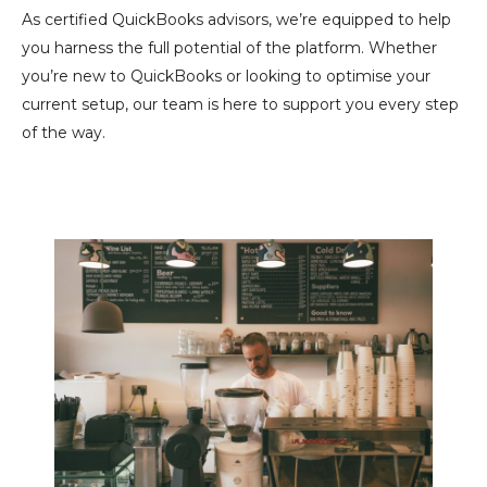
As certified QuickBooks advisors, we’re equipped to help
you harness the full potential of the platform. Whether
you’re new to QuickBooks or looking to optimise your
current setup, our team is here to support you every step
of the way.