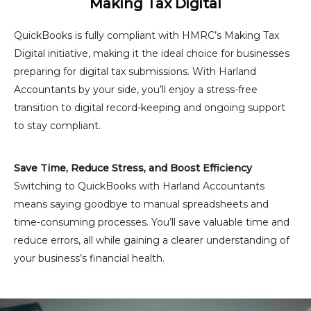
Making Tax Digital
QuickBooks is fully compliant with HMRC’s Making Tax
Digital initiative, making it the ideal choice for businesses
preparing for digital tax submissions. With Harland
Accountants by your side, you’ll enjoy a stress-free
transition to digital record-keeping and ongoing support
to stay compliant.
Save Time, Reduce Stress, and Boost Efficiency
Switching to QuickBooks with Harland Accountants
means saying goodbye to manual spreadsheets and
time-consuming processes. You’ll save valuable time and
reduce errors, all while gaining a clearer understanding of
your business’s financial health.