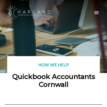
HOW WE HELP
Quickbook Accountants
Cornwall