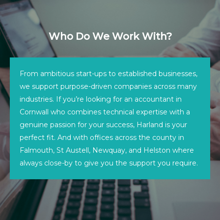
Who Do We Work With?
From ambitious start-ups to established businesses,
we support purpose-driven companies across many
industries. If you’re looking for an accountant in
Cornwall who combines technical expertise with a
genuine passion for your success, Harland is your
perfect fit. And with offices across the county in
Falmouth, St Austell, Newquay, and Helston where
always close-by to give you the support you require.