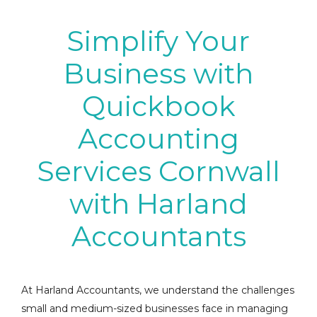
Simplify Your
Business with
Quickbook
Accounting
Services Cornwall
with Harland
Accountants
At Harland Accountants, we understand the challenges
small and medium-sized businesses face in managing