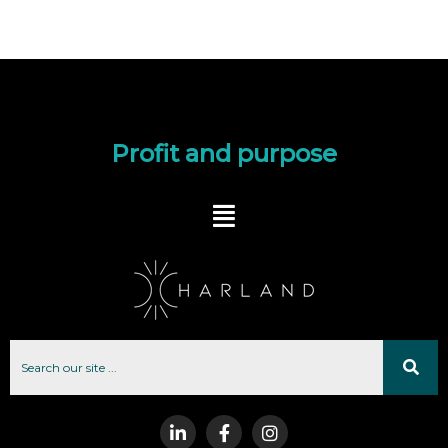
Profit and purpose