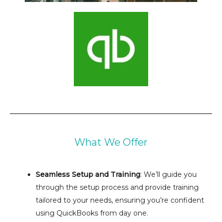
What We Offer
Seamless Setup and Training
: We’ll guide you
through the setup process and provide training
tailored to your needs, ensuring you’re confident
using QuickBooks from day one.