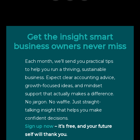
Get the insight smart
business owners never miss
Each month, we’ll send you practical tips
to help you run a thriving, sustainable
business. Expect clear accounting advice,
growth-focused ideas, and mindset
support that actually makes a difference.
No jargon. No waffle. Just straight-
talking insight that helps you make
confident decisions.
Sign up now
– it’s free, and your future
self will thank you.