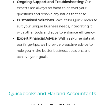
Ongoing Support and Troubleshooting
: Our
experts are always on hand to answer your
questions and resolve any issues that arise.
Customised Solutions
: We’ll tailor QuickBooks to
suit your unique business needs, integrating it
with other tools and apps to enhance efficiency.
Expert Financial Advice
: With real-time data at
our fingertips, we’ll provide proactive advice to
help you make better business decisions and
achieve your goals.
Quickbooks and Harland Accountants