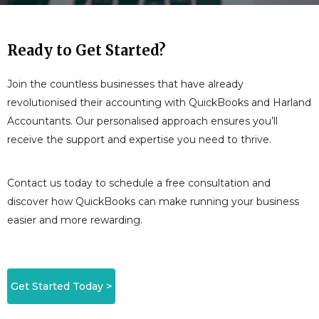
Ready to Get Started?
Join the countless businesses that have already
revolutionised their accounting with QuickBooks and Harland
Accountants. Our personalised approach ensures you’ll
receive the support and expertise you need to thrive.
Contact us today to schedule a free consultation and
discover how QuickBooks can make running your business
easier and more rewarding.
Get Started Today >