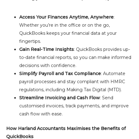
Access Your Finances Anytime, Anywhere
:
Whether you’re in the office or on the go,
QuickBooks keeps your financial data at your
fingertips.
Gain Real-Time Insights
: QuickBooks provides up-
to-date financial reports, so you can make informed
decisions with confidence.
Simplify Payroll and Tax Compliance
: Automate
payroll processes and stay compliant with HMRC
regulations, including Making Tax Digital (MTD).
Streamline Invoicing and Cash Flow
: Send
customised invoices, track payments, and improve
cash flow with ease.
How Harland Accountants Maximises the Benefits of
QuickBooks