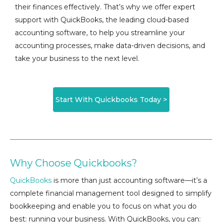
their finances effectively. That’s why we offer expert
support with QuickBooks, the leading cloud-based
accounting software, to help you streamline your
accounting processes, make data-driven decisions, and
take your business to the next level.
Start With Quickbooks Today >
Why Choose Quickbooks?
QuickBooks
is more than just accounting software—it’s a
complete financial management tool designed to simplify
bookkeeping and enable you to focus on what you do
best: running your business. With QuickBooks, you can: