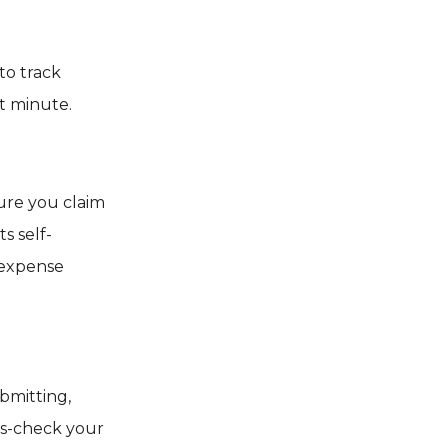
to track
t minute.
sure you claim
ts self-
 expense
bmitting,
oss-check your