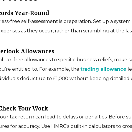
cords Year-Round
ress-free self-assessment is preparation. Set up a system 
penses as they occur, rather than scrambling at the las
verlook Allowances
 tax-free allowances to specific business reliefs, make 
u’re entitled to. For example, the
trading allowance
le
ividuals deduct up to £1,000 without keeping detailed
-Check Your Work
our tax return can lead to delays or penalties. Before su
gures for accuracy. Use HMRC’s built-in calculators to cr