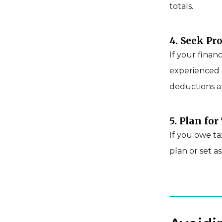
totals.
4. Seek Pr
If your finan
experienced 
deductions a
5. Plan fo
If you owe t
plan or set a