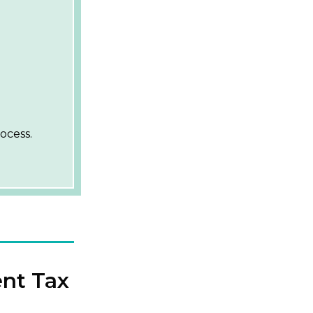
ocess.
ent Tax