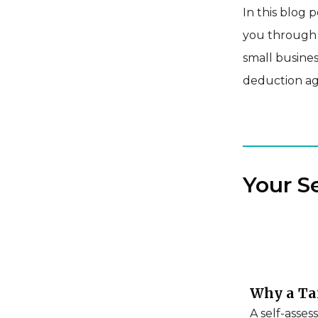
In this blog 
you through e
small busines
deduction ag
Your S
Why a Tax
A self-asses