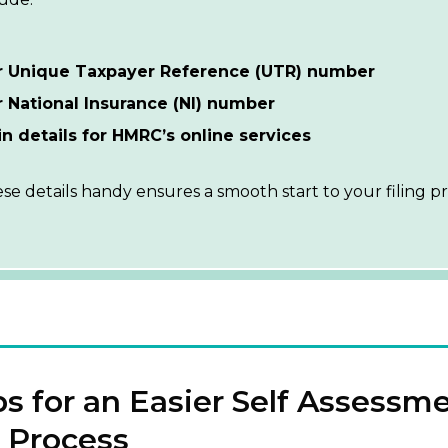
r Unique Taxpayer Reference (UTR) number
 National Insurance (NI) number
n details for HMRC’s online services
se details handy ensures a smooth start to your filing pr
ps for an Easier Self Assessm
 Process