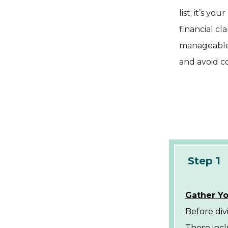
list; it’s y
financial cl
manageable s
and avoid 
Step 1
Gather Yo
Before div
These incl