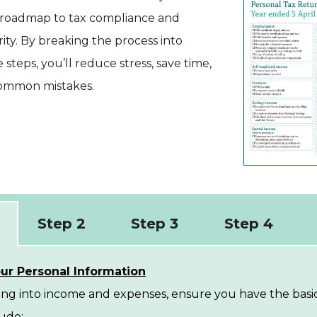
our roadmap to tax compliance and
arity. By breaking the process into
teps, you’ll reduce stress, save time,
common mistakes.
Step 2
Step 3
Step 4
ur Personal Information
ing into income and expenses, ensure you have the basic
ude: