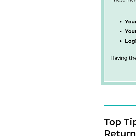
You
Your
Logi
Having the
Top Ti
Return