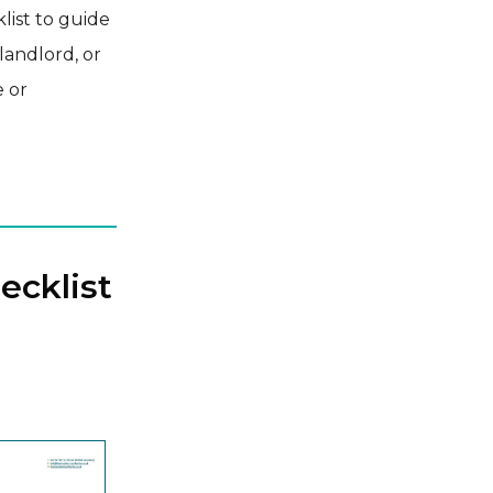
list to guide
landlord, or
e or
ecklist