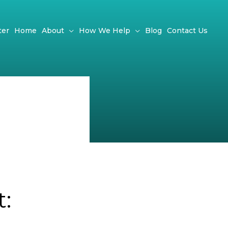
ter
Home
About
How We Help
Blog
Contact Us
: