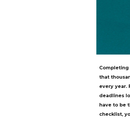
Completing 
that
thousan
every year.
deadlines lo
have to be t
checklist, y