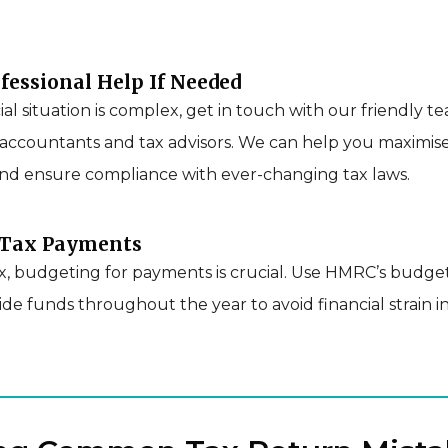
ofessional Help If Needed
cial situation is complex, get in touch with our friendly t
accountants and tax advisors. We can help you maximis
nd ensure compliance with ever-changing tax laws.
r Tax Payments
ax, budgeting for payments is crucial. Use HMRC’s budg
side funds throughout the year to avoid financial strain i