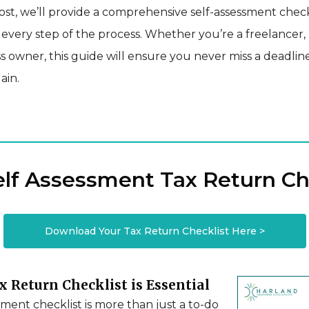
post, we’ll provide a comprehensive self-assessment check
very step of the process. Whether you’re a freelancer, 
s owner, this guide will ensure you never miss a deadlin
ain.
elf Assessment Tax Return Ch
Download Your Tax Return Checklist Here >
 Return Checklist is Essential
sment checklist is more than just a to-do