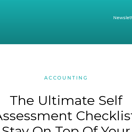
Newslet
ACCOUNTING
The Ultimate Self
Assessment Checklist
Stay On Top Of Your