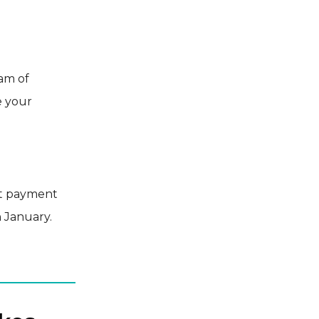
eam of
e your
et payment
n January.