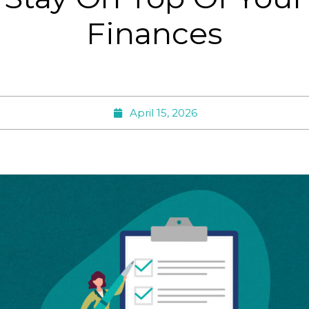
Finances
April 15, 2026