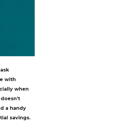
task
e with
cially when
 doesn’t
and a handy
ial savings.