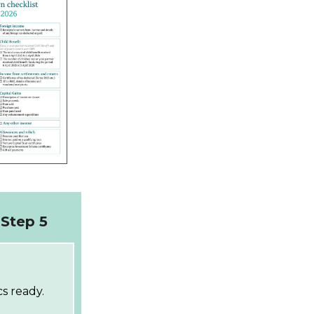
Step 5
s ready.