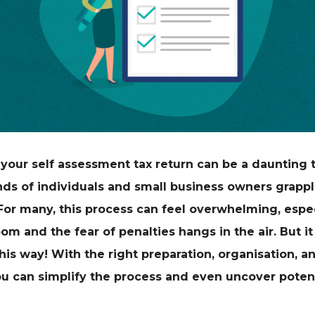
your self assessment tax return can be a daunting 
ds of individuals and small business owners grappl
 For many, this process can feel overwhelming, espe
om and the fear of penalties hangs in the air. But it
his way! With the right preparation, organisation, 
ou can simplify the process and even uncover potent