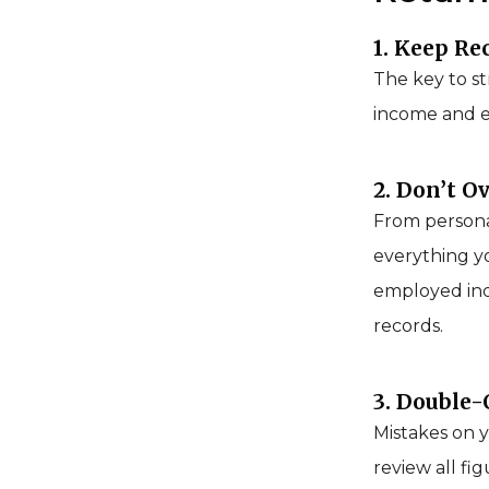
1. Keep Re
The key to st
income and ex
2. Don’t O
From personal
everything yo
employed ind
records.
3. Double
Mistakes on y
review all fi