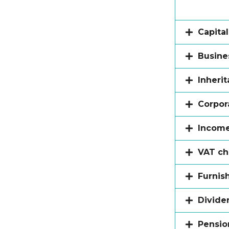
Capita
Busines
Inheri
Corpor
Income
VAT c
Furnis
Divide
Pension