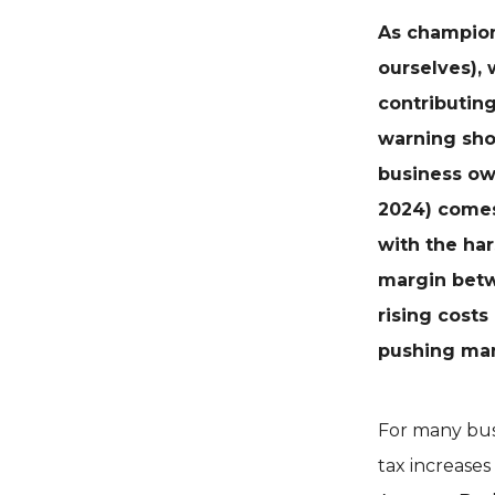
As champion
ourselves), 
contributing
warning sho
business o
2024) comes
with the har
margin betw
rising costs
pushing man
For many busi
tax increase