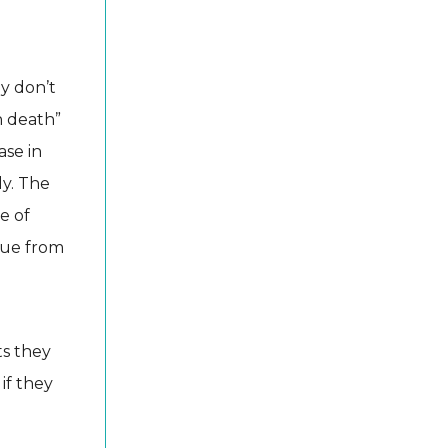
ey don’t
n death”
ase in
ly. The
e of
alue from
ts they
 if they