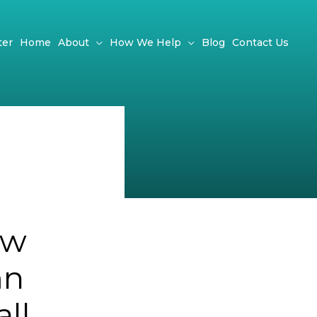
ter
Home
About
How We Help
Blog
Contact Us
ow
mn
ll