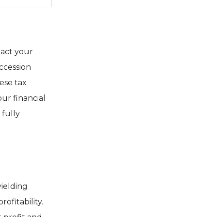
pact your
ccession
hese tax
ur financial
 fully
yielding
ofitability.