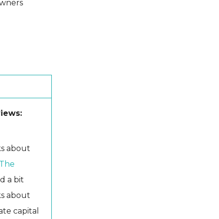
owners
views:
lks about
 The
d a bit
lks about
ate capital