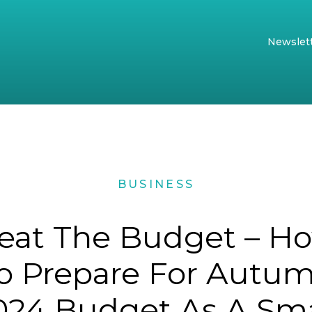
Newslet
BUSINESS
eat The Budget – H
o Prepare For Autu
024 Budget As A Sma