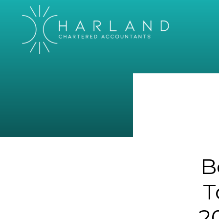
B
T
2