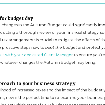
for budget day
l changes in the Autumn Budget could significantly im
ducting a thorough review of your financial strategy, su
 tax arrangements is crucial to mitigate the effects of t
e proactive steps now to
beat the budget
and protect yo
lt with your dedicated Client Manager
to ensure you’re
r whatever changes the Autumn Budget may bring.
proach to your business strategy
lihood of increased taxes and the impact of the budget 
ns, now is the perfect time to re-examine your business pr