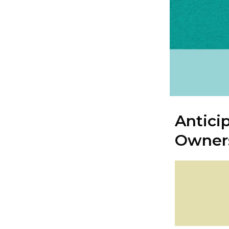
Antici
Owner