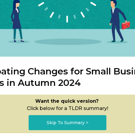
pating Changes for Small Bus
s in Autumn 2024
Want the quick version?
Click below for a TLDR summary!
Skip To Summary >