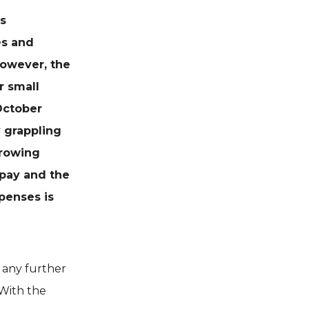
s
es and
However, the
r small
October
 grappling
rrowing
pay and the
penses is
d any further
 With the