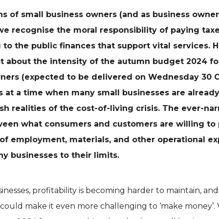
s of small business owners (and as business owner
we recognise the moral responsibility of paying tax
 to the public finances that support vital services. 
t about the intensity of the autumn budget 2024 fo
wners
(expected to be delivered on Wednesday 30 
 at a time when many small businesses are already
sh realities of the cost-of-living crisis. The ever-na
een what consumers and customers are willing to 
 of employment, materials, and other operational ex
y businesses to their limits.
nesses, profitability is becoming harder to maintain, an
s could make it even more challenging to ‘make money’.