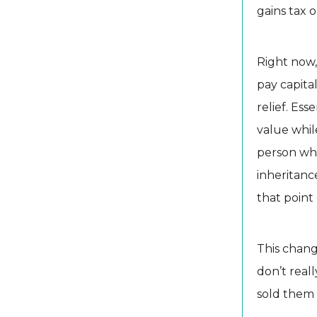
gains tax 
Right now,
pay capital
relief. Ess
value whil
person who
inheritanc
that point 
This chang
don’t reall
sold them e