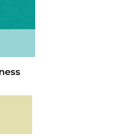
iness