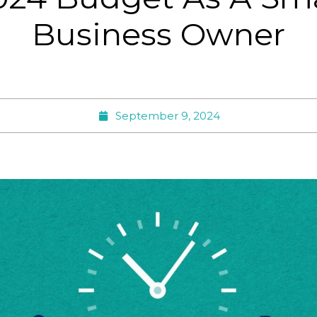
Business Owner
September 9, 2024