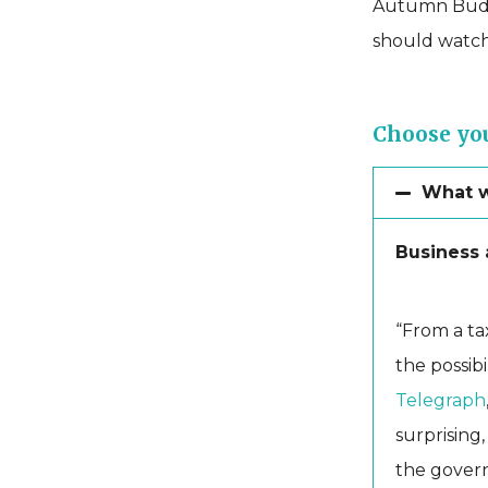
Autumn Budge
should watch
Choose you
What we
Business a
“From a tax
the possibi
Telegraph
surprising,
the govern