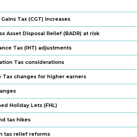
l Gains Tax (CGT) increases
s Asset Disposal Relief (BADR) at risk
tance Tax (IHT) adjustments
ation Tax considerations
 Tax changes for higher earners
hanges
hed Holiday Lets (FHL)
nd tax hikes
 tax relief reforms