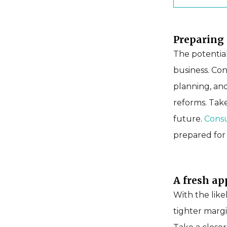
Preparing 
The potentia
business. Con
planning, and
reforms. Tak
future.
Consu
prepared fo
A fresh ap
With the like
tighter margi