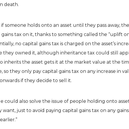
on death.
 if someone holds onto an asset until they pass away, th
 gains tax on it, thanks to something called the “uplift o
entially, no capital gains tax is charged on the asset’s incre
e they owned it, although inheritance tax could still app
 inherits the asset gets it at the market value at the tim
e, so they only pay capital gains tax on any increase in v
onwards if they decide to sell it.
e could also solve the issue of people holding onto asse
y want, just to avoid paying capital gains tax on any gains
arlier.”