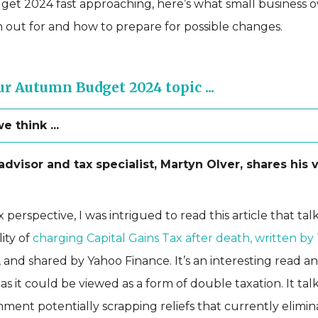
t 2024 fast approaching, here’s what small business 
 out for and how to prepare for possible changes.
r Autumn Budget 2024 topic ...
 think ...
dvisor and tax specialist, Martyn Olver, shares his 
 perspective, I was intrigued to read this article that ta
lity of
charging Capital Gains Tax after death, written by
, and shared by Yahoo Finance. It’s an interesting read an
 as it could be viewed as a form of double taxation. It ta
ment potentially scrapping reliefs that currently elimin